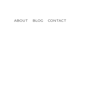
ABOUT
BLOG
CONTACT