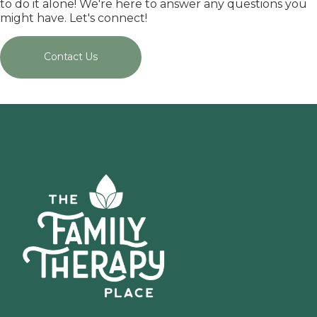
to do it alone! We're here to answer any questions you
might have. Let's connect!
Contact Us