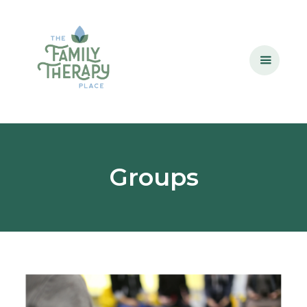
Groups