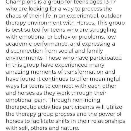
Champions is a group for teens ages 13-17
who are looking for a way to process the
chaos of their life in an experiential, outdoor
therapy environment with Horses. This group
is best suited for teens who are struggling
with emotional or behavior problems, low
academic performance, and expressing a
disconnection from social and family
environments. Those who have participated
in this group have experienced many
amazing moments of transformation and
have found it continues to offer meaningful
ways for teens to connect with each other
and horses as they work through their
emotional pain. Through non-riding
therapeutic activities participants will utilize
the therapy group process and the power of
horses to facilitate shifts in their relationships
with self, others and nature.