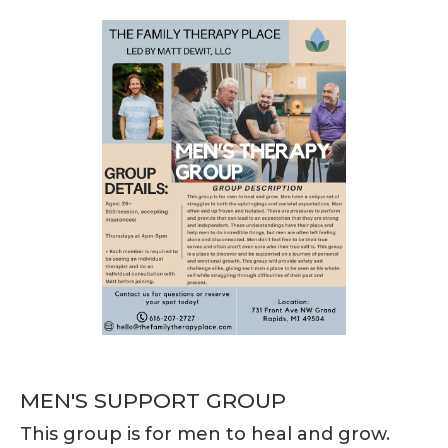
MEN'S SUPPORT GROUP
This group is for men to heal and grow.