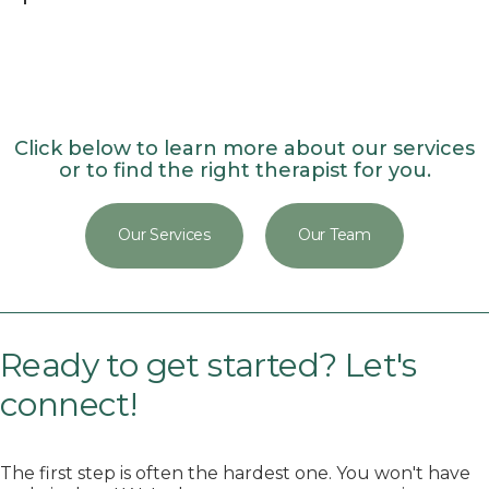
Click below to learn more about our services
or to find the right therapist for you.
Our Services
Our Team
Ready to get started? Let's
connect!
The first step is often the hardest one. You won't have