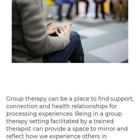
Group therapy can be a place to find support,
connection and health relationships for
processing experiences. Being in a group
therapy setting facilitated by a trained
therapist can provide a space to mirror and
reflect how we experience others in