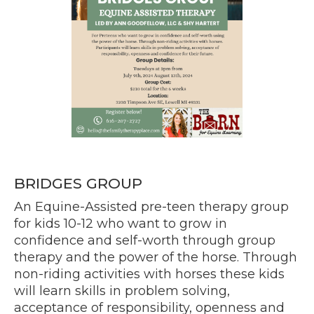
BRIDGES GROUP
An Equine-Assisted pre-teen therapy group
for kids 10-12 who want to grow in
confidence and self-worth through group
therapy and the power of the horse. Through
non-riding activities with horses these kids
will learn skills in problem solving,
acceptance of responsibility, openness and