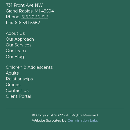
731 Front Ave NW
Grand Rapids, MI 49504
Phone:
616-207-2727
Fax: 616-591-5682
About Us
Our Approach
Our Services
Our Team
Our Blog
Children & Adolescents
Adults
Relationships
Groups
Contact Us
Client Portal
© Copyright 2022 - All Rights Reserved
Website Sprouted by
Germination Labs