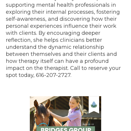
supporting mental health professionals in
exploring their internal processes, fostering
self-awareness, and discovering how their
personal experiences influence their work
with clients. By encouraging deeper
reflection, she helps clinicians better
understand the dynamic relationship
between themselves and their clients and
how therapy itself can have a profound
impact on the therapist. Call to reserve your
spot today, 616-207-2727.