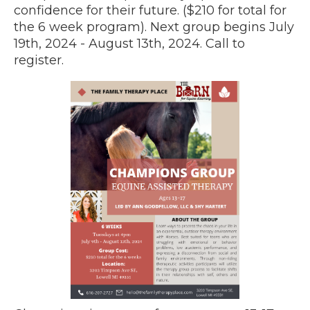
confidence for their future. ($210 for total for
the 6 week program). Next group begins July
19th, 2024 - August 13th, 2024. Call to
register.