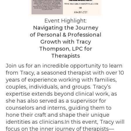
Event Highlight:
Navigating the Journey
of Personal & Professional
Growth with Tracy
Thompson, LPC for
Therapists
Join us for an incredible opportunity to learn
from Tracy, a seasoned therapist with over 10
years of experience working with families,
couples, individuals, and groups. Tracy’s
expertise extends beyond clinical work, as
she has also served as a supervisor for
counselors and interns, guiding them to
hone their craft and shape their unique
identities as clinicians.In this event, Tracy will
focus on the inner journey of therapists—