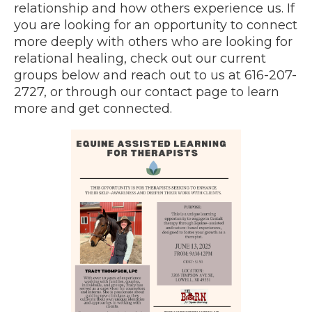
relationship and how others experience us. If
you are looking for an opportunity to connect
more deeply with others who are looking for
relational healing, check out our current
groups below and reach out to us at 616-207-
2727, or through our contact page to learn
more and get connected.