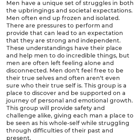
Men have a unique set of struggles in both
the upbringings and societal expectations.
Men often end up frozen and isolated.
There are pressures to perform and
provide that can lead to an expectation
that they are strong and independent.
These understandings have their place
and help men to do incredible things, but
men are often left feeling alone and
disconnected. Men don't feel free to be
their true selves and often aren't even
sure who their true self is. This group is a
place to discover and be supported on a
journey of personal and emotional growth.
This group will provide safety and
challenge alike, giving each man a place to
be seen as his whole-self while struggling
through difficulties of their past and
present.