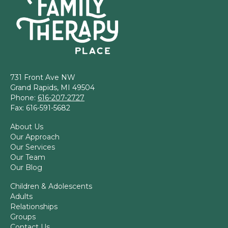
731 Front Ave NW
Grand Rapids, MI 49504
Phone:
616-207-2727
Fax: 616-591-5682
About Us
Our Approach
Our Services
Our Team
Our Blog
Children & Adolescents
Adults
Relationships
Groups
Contact Us