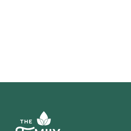
*required in order to submit this form
Click here to read our
Privacy Policy
and
Terms and Conditions