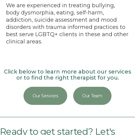
We are experienced in treating bullying,
body dysmorphia, eating, self-harm,
addiction, suicide assessment and mood
disorders with trauma informed practices to
best serve LGBTQ+ clients in these and other
clinical areas.
Click below to learn more about our services
or to find the right therapist for you.
Our Services
Our Team
Ready to get started? Let's