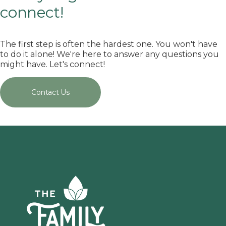
connect!
The first step is often the hardest one. You won't have
to do it alone! We're here to answer any questions you
might have. Let's connect!
Contact Us