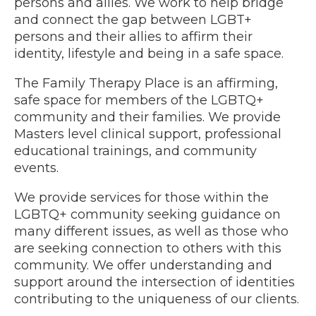
persons and allies. We work to help bridge
and connect the gap between LGBT+
persons and their allies to affirm their
identity, lifestyle and being in a safe space.
The Family Therapy Place is an affirming,
safe space for members of the LGBTQ+
community and their families. We provide
Masters level clinical support, professional
educational trainings, and community
events.
We provide services for those within the
LGBTQ+ community seeking guidance on
many different issues, as well as those who
are seeking connection to others with this
community. We offer understanding and
support around the intersection of identities
contributing to the uniqueness of our clients.