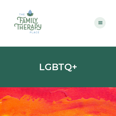
LGBTQ+