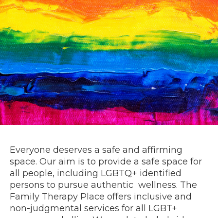
Everyone deserves a safe and affirming
space. Our aim is to provide a safe space for
all people, including LGBTQ+ identified
persons to pursue authentic wellness. The
Family Therapy Place offers inclusive and
non-judgmental services for all LGBT+