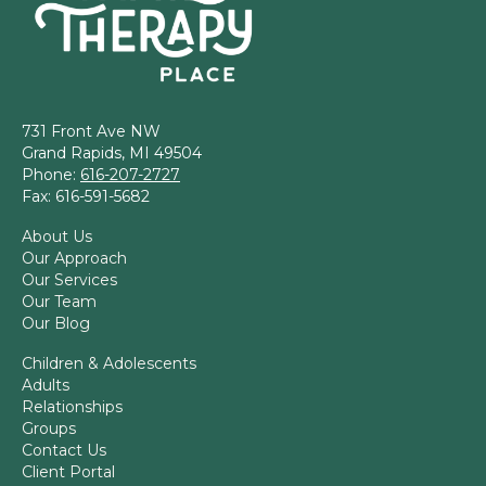
731 Front Ave NW
Grand Rapids, MI 49504
Phone:
616-207-2727
Fax: 616-591-5682
About Us
Our Approach
Our Services
Our Team
Our Blog
Children & Adolescents
Adults
Relationships
Groups
Contact Us
Client Portal