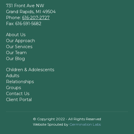
731 Front Ave NW
Grand Rapids, MI 49504
Phone:
616-207-2727
Fax: 616-591-5682
About Us
Our Approach
Our Services
Our Team
Our Blog
Children & Adolescents
Adults
Relationships
Groups
Contact Us
Client Portal
© Copyright 2022 - All Rights Reserved
Website Sprouted by
Germination Labs